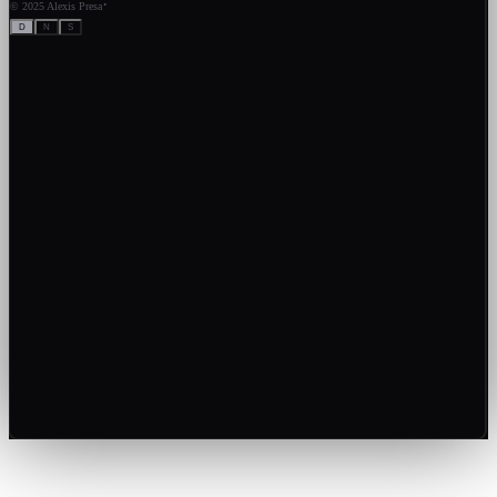
·
©
2025 Alexis Presa
D
N
S