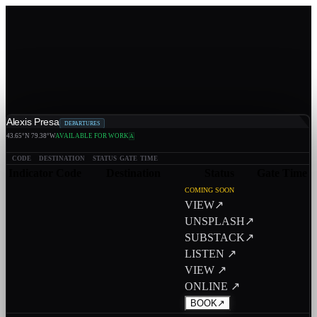
Alexis Presa
DEPARTURES
43.65°N 79.38°W
AVAILABLE FOR WORK
A
CODE
DESTINATION
STATUS
GATE
TIME
Indicator
Code
Destination
Status
Gate
Time
COMING SOON
VIEW
↗
UNSPLASH
↗
SUBSTACK
↗
LISTEN ↗
VIEW ↗
ONLINE ↗
BOOK
↗